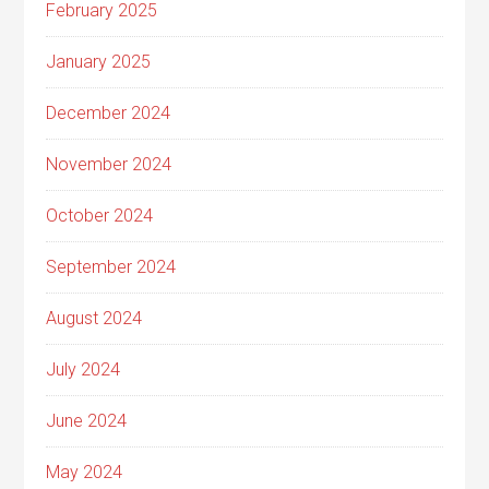
February 2025
January 2025
December 2024
November 2024
October 2024
September 2024
August 2024
July 2024
June 2024
May 2024