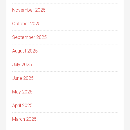
November 2025
October 2025
September 2025
August 2025
July 2025
June 2025
May 2025
April 2025
March 2025