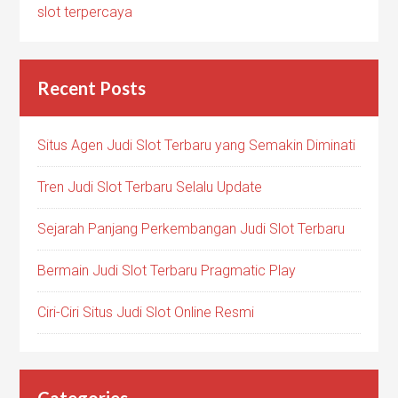
slot terpercaya
Recent Posts
Situs Agen Judi Slot Terbaru yang Semakin Diminati
Tren Judi Slot Terbaru Selalu Update
Sejarah Panjang Perkembangan Judi Slot Terbaru
Bermain Judi Slot Terbaru Pragmatic Play
Ciri-Ciri Situs Judi Slot Online Resmi