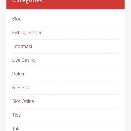
Categories
Blog
Fishing Games
Informasi
Live Casino
Poker
RTP Slot
Slot Online
Tips
Trik