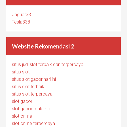
Jaguar33
Tesla338
Website Rekomendasi 2
situs judi slot terbaik dan terpercaya
situs slot
situs slot gacor hari ini
situs slot terbaik
situs slot terpercaya
slot gacor
slot gacor malam ini
slot online
slot online terpercaya