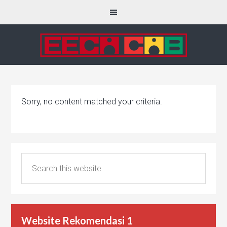
Sorry, no content matched your criteria.
Website Rekomendasi 1