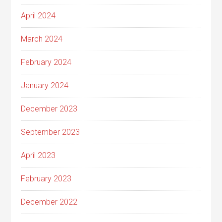
April 2024
March 2024
February 2024
January 2024
December 2023
September 2023
April 2023
February 2023
December 2022