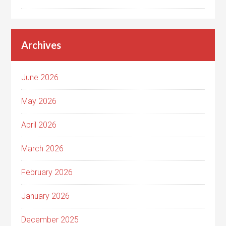
Archives
June 2026
May 2026
April 2026
March 2026
February 2026
January 2026
December 2025