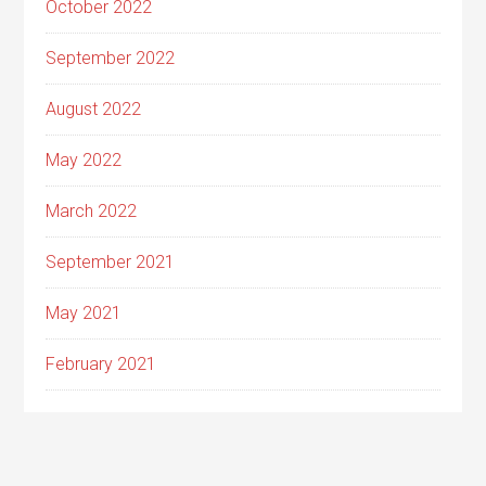
October 2022
September 2022
August 2022
May 2022
March 2022
September 2021
May 2021
February 2021